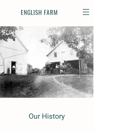
ENGLISH FARM
Our History