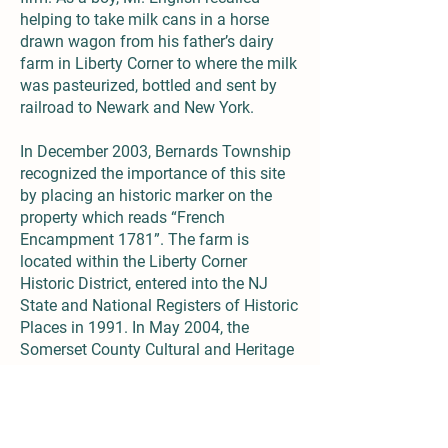
helping to take milk cans in a horse
drawn wagon from his father’s dairy
farm in Liberty Corner to where the milk
was pasteurized, bottled and sent by
railroad to Newark and New York.
In December 2003, Bernards Township
recognized the importance of this site
by placing an historic marker on the
property which reads “French
Encampment 1781”. The farm is
located within the Liberty Corner
Historic District, entered into the NJ
State and National Registers of Historic
Places in 1991. In May 2004, the
Somerset County Cultural and Heritage
Commission awarded the English
family a citation for historic
preservation and continuing use of the
English Farm.