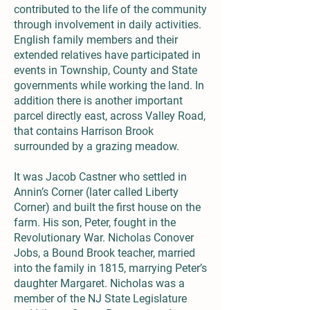
contributed to the life of the community
through involvement in daily activities.
English family members and their
extended relatives have participated in
events in Township, County and State
governments while working the land. In
addition there is another important
parcel directly east, across Valley Road,
that contains Harrison Brook
surrounded by a grazing meadow.
It was Jacob Castner who settled in
Annin’s Corner (later called Liberty
Corner) and built the first house on the
farm. His son, Peter, fought in the
Revolutionary War. Nicholas Conover
Jobs, a Bound Brook teacher, married
into the family in 1815, marrying Peter’s
daughter Margaret. Nicholas was a
member of the NJ State Legislature