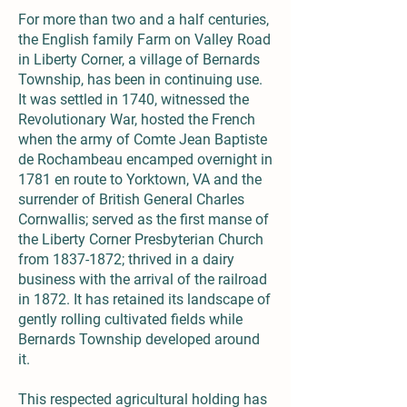
For more than two and a half centuries,
the English family Farm on Valley Road
in Liberty Corner, a village of Bernards
Township, has been in continuing use.
It was settled in 1740, witnessed the
Revolutionary War, hosted the French
when the army of Comte Jean Baptiste
de Rochambeau encamped overnight in
1781 en route to Yorktown, VA and the
surrender of British General Charles
Cornwallis; served as the first manse of
the Liberty Corner Presbyterian Church
from
1837-1872
; thrived in a dairy
business with the arrival of the railroad
in 1872. It has retained its landscape of
gently rolling cultivated fields while
Bernards Township developed around
it.
This respected agricultural holding has