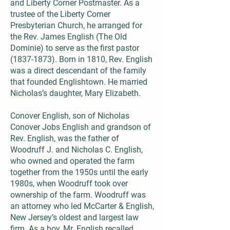
and Liberty Corner Postmaster. As a
trustee of the Liberty Corner
Presbyterian Church, he arranged for
the Rev. James English (The Old
Dominie) to serve as the first pastor
(1837-1873)
. Born in 1810, Rev. English
was a direct descendant of the family
that founded Englishtown. He married
Nicholas’s daughter, Mary Elizabeth.
Conover English, son of Nicholas
Conover Jobs English and grandson of
Rev. English, was the father of
Woodruff J. and Nicholas C. English,
who owned and operated the farm
together from the 1950s until the early
1980s, when Woodruff took over
ownership of the farm. Woodruff was
an attorney who led McCarter & English,
New Jersey’s oldest and largest law
firm. As a boy, Mr. English recalled